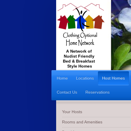
A Network of
Nudist Friendly
Bed & Breakfast
Style Homes
Home
Locations
Host Homes
Contact Us
Reservations
Your Hosts
Rooms and Amenities