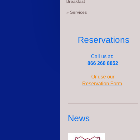
Breakfast
Services
Reservations
Call us at:
866 268 8852
Or use our
Reservation Form
.
News