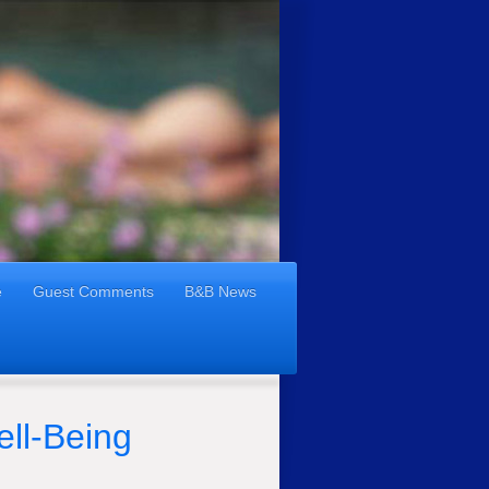
e
Guest Comments
B&B News
ell-Being