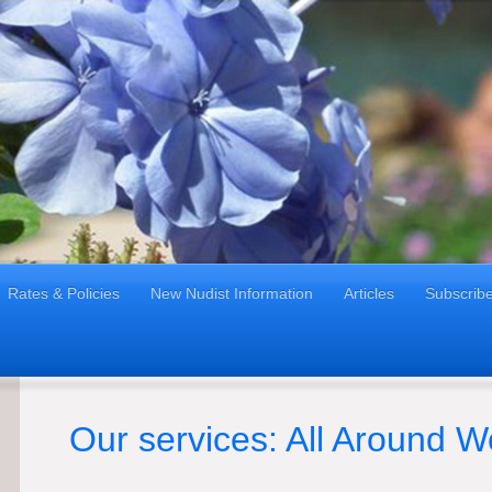
Rates & Policies
New Nudist Information
Articles
Subscrib
Our services: All Around W