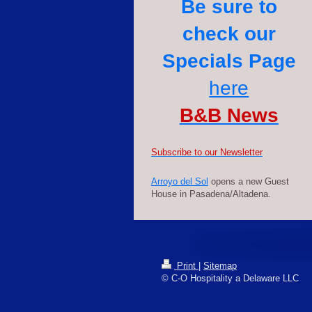
Be sure to
check our
Specials Page
here
B&B News
S
ubscribe to our Newsletter
Arroyo del Sol
opens a new Guest
House in Pasadena/Altadena.
Print
|
Sitemap
© C-O Hospitality a Delaware LLC