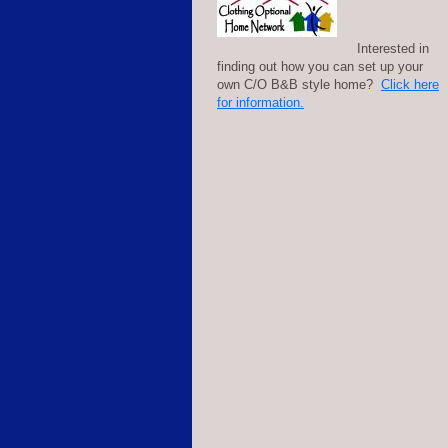
Interested in
finding out how you can set up your
own C/O B&B style home?
Click here
for information.