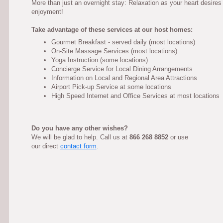
More than just an overnight stay: Relaxation as your heart desires
enjoyment!
Take advantage of these services at our host homes:
Gourmet Breakfast - served daily (most locations)
On-Site Massage Services (most locations)
Yoga Instruction (some locations)
Concierge Service for Local Dining Arrangements
Information on Local and Regional Area Attractions
Airport Pick-up Service at some locations
High Speed Internet and Office Services at most locations
Do you have any other wishes?
We will be glad to help. Call us at
866 268 8852
or use
our direct
contact form
.