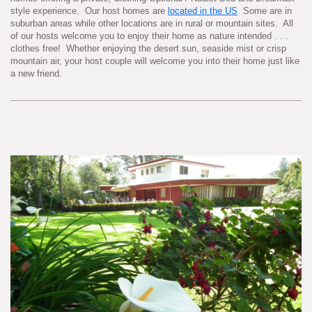
style experience. Our host homes are
located in the US
Some are in
suburban areas while other locations are in rural or mountain sites. All
of our hosts welcome you to enjoy their home as nature intended . . .
clothes free! Whether enjoying the desert sun, seaside mist or crisp
mountain air, your host couple will welcome you into their home just like
a new friend.