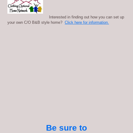
Interested in finding out how you can set up
your own C/O B&B style home?
Click here for information.
Be sure to