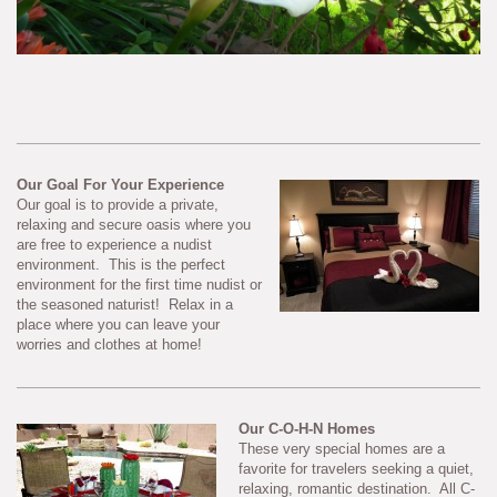
Our Goal For Your Experience
Our goal is to provide a private,
relaxing and secure oasis where you
are free to experience a nudist
environment. This is the perfect
environment for the first time nudist or
the seasoned naturist! Relax in a
place where you can leave your
worries and clothes at home!
Our C-O-H-N Homes
These very special homes are a
favorite for travelers seeking a quiet,
relaxing, romantic destination. All C-