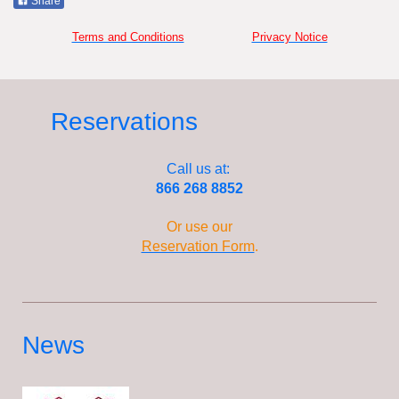
Share
Terms and Conditions
Privacy Notice
Reservations
Call us at:
866 268 8852
Or use our
Reservation Form
.
News