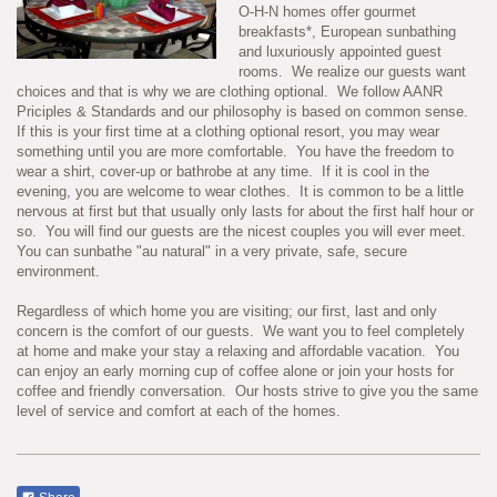
O-H-N homes offer gourmet
breakfasts*, European sunbathing
and luxuriously appointed guest
rooms. We realize our guests want
choices and that is why we are clothing optional. We follow AANR
Priciples & Standards and our philosophy is based on common sense.
If this is your first time at a clothing optional resort, you may wear
something until you are more comfortable. You have the freedom to
wear a shirt, cover-up or bathrobe at any time. If it is cool in the
evening, you are welcome to wear clothes. It is common to be a little
nervous at first but that usually only lasts for about the first half hour or
so. You will find our guests are the nicest couples you will ever meet.
You can sunbathe "au natural" in a very private, safe, secure
environment.
Regardless of which home you are visiting; our first, last and only
concern is the comfort of our guests. We want you to feel completely
at home and make your stay a relaxing and affordable vacation. You
can enjoy an early morning cup of coffee alone or join your hosts for
coffee and friendly conversation. Our hosts strive to give you the same
level of service and comfort at each of the homes.