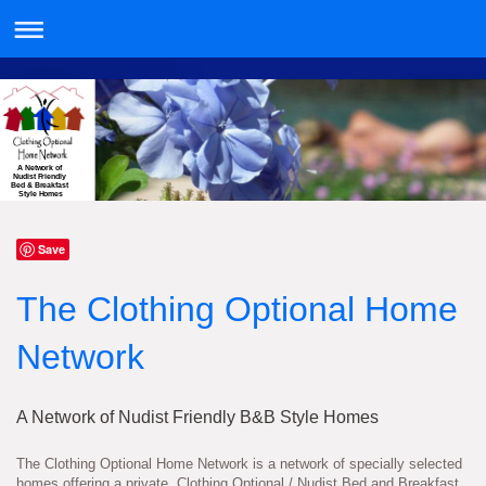
A Network of
Nudist Friendly
Bed & Breakfast
Style Homes
Save
The Clothing Optional Home
Network
A Network of Nudist Friendly B&B Style Homes
The Clothing Optional Home Network is a network of specially selected
homes offering a private, Clothing Optional / Nudist Bed and Breakfast