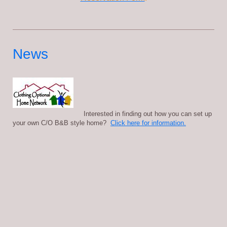
News
Interested in finding out how you can set up
your own C/O B&B style home?
Click here for information.