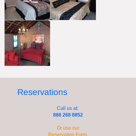
Reservations
Call us at:
866 268 8852
Or use our
Reservation Form
.