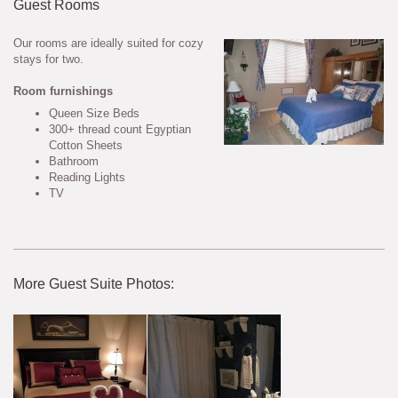
Guest Rooms
Our rooms are ideally suited for cozy
stays for two.
Room furnishings
Queen Size Beds
300+ thread count Egyptian
Cotton Sheets
Bathroom
Reading Lights
TV
More Guest Suite Photos: