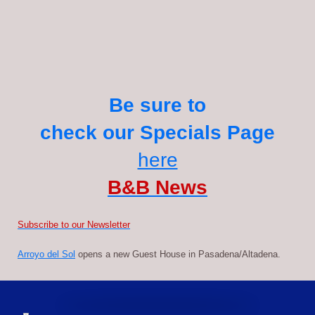
Be sure to
check our Specials Page
here
B&B News
S
ubscribe to our Newsletter
Arroyo del Sol
opens a new Guest House in Pasadena/Altadena.