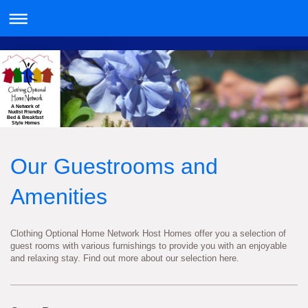
A Network of
Nudist Friendly
Bed & Breakfast
Style Homes
Our Guestrooms and
Amenities
Clothing Optional Home Network Host Homes offer you a selection of
guest rooms with various furnishings to provide you with an enjoyable
and relaxing stay. Find out more about our selection here.